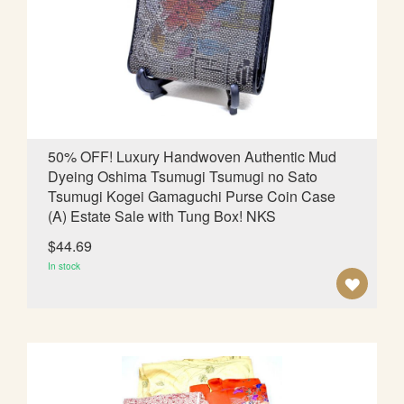
W
I
S
H
L
50% OFF! Luxury Handwoven Authentic Mud
Dyeing Oshima Tsumugi Tsumugi no Sato
I
Tsumugi Kogei Gamaguchi Purse Coin Case
S
(A) Estate Sale with Tung Box! NKS
T
$44.69
In stock
A
D
D
T