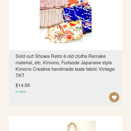
O
W
I
S
H
L
Sold out! Showa Retro 6 old cloths Remake
material, etc. Kimono, Furisode Japanese style
I
Kimono Creative handmade taste fabric Vintage
S
TKT
T
$14.59
In stock
A
D
D
T