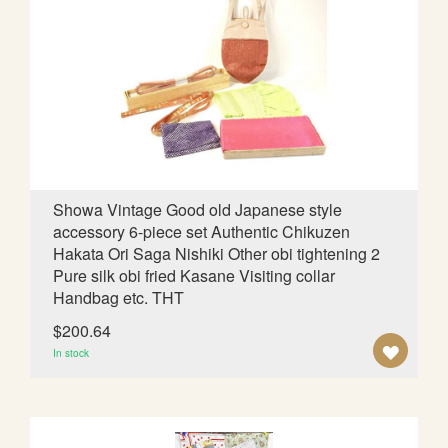
O
W
I
S
H
L
Showa Vintage Good old Japanese style
accessory 6-piece set Authentic Chikuzen
I
Hakata Ori Saga Nishiki Other obi tightening 2
S
Pure silk obi fried Kasane Visiting collar
Handbag etc. THT
T
$200.64
A
In stock
D
D