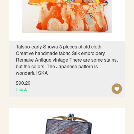
W
I
S
H
L
Taisho-early Showa 3 pieces of old cloth
Creative handmade fabric Silk embroidery
I
Remake Antique vintage There are some stains,
S
but the colors. The Japanese pattern is
wonderful SKA
T
$90.29
A
In stock
D
D
T
O