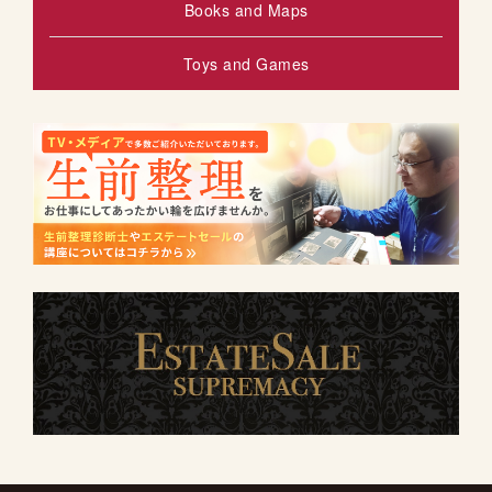
Books and Maps
Toys and Games