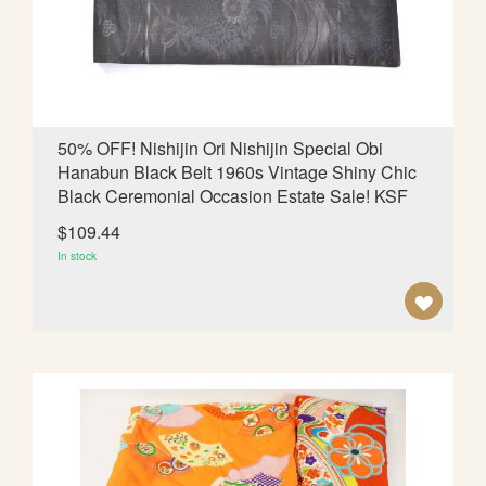
d
i
n
g
D
i
50% OFF! Nishijin Ori Nishijin Special Obi
r
Hanabun Black Belt 1960s Vintage Shiny Chic
e
Black Ceremonial Occasion Estate Sale! KSF
c
t
$109.44
i
In stock
o
n
A
D
D
T
O