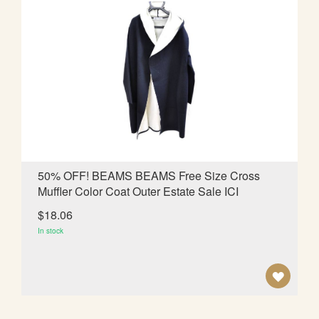
T
O
W
I
S
H
L
50% OFF! BEAMS BEAMS Free Size Cross
Muffler Color Coat Outer Estate Sale ICI
I
$18.06
S
In stock
T
A
D