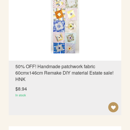
T
O
W
I
S
H
L
50% OFF! Handmade patchwork fabric
60cmx146cm Remake DIY material Estate sale!
I
HNK
S
$8.94
T
In stock
A
D
D