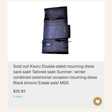
D
T
O
W
I
S
H
L
Sold out! Kaoru Double-sided mourning dress
sack sash Tailored sash Summer / winter
I
combined ceremonial occasion mourning dress
S
Black kimono Estate sale! MSS
T
$32.83
In stock
A
D