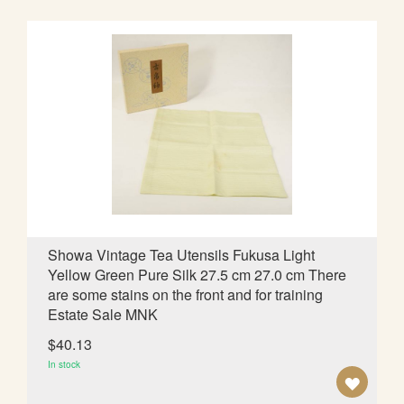
D
T
O
W
I
S
H
L
Showa Vintage Tea Utensils Fukusa Light
Yellow Green Pure Silk 27.5 cm 27.0 cm There
I
are some stains on the front and for training
S
Estate Sale MNK
T
$40.13
In stock
A