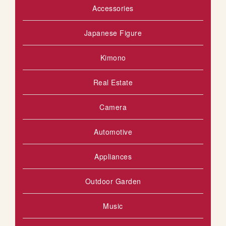
Accessories
Japanese Figure
Kimono
Real Estate
Camera
Automotive
Appliances
Outdoor Garden
Music